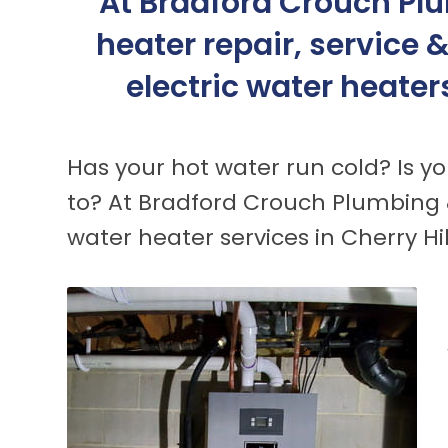
At Bradford Crouch Plu
heater repair, service 
electric water heater
Has your hot water run cold? Is yo
to? At Bradford Crouch Plumbing 
water heater services in Cherry Hi