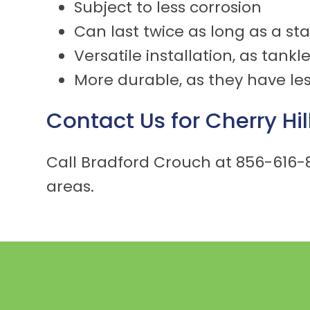
Subject to less corrosion
Can last twice as long as a s
Versatile installation, as tank
More durable, as they have les
Contact Us for
Cherry Hil
Call Bradford Crouch at
856-616-
areas.