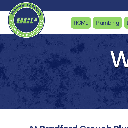
HOME
Plumbing
W