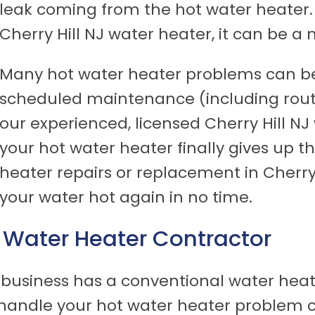
leak coming from the hot water heater.
Cherry Hill NJ water heater, it can be a
Many hot water heater problems can be
scheduled maintenance (including rout
our experienced, licensed Cherry Hill NJ 
your hot water heater finally gives up t
heater repairs or replacement in Cherry 
your water hot again in no time.
NJ Water Heater Contractor
business has a conventional water heate
handle your hot water heater problem co