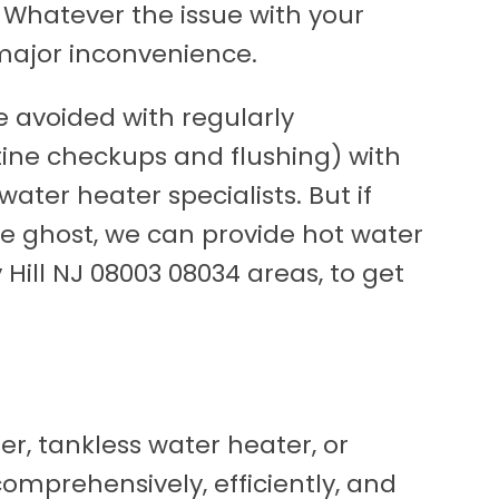
 Whatever the issue with your
 major inconvenience.
 avoided with regularly
ine checkups and flushing) with
water heater specialists. But if
he ghost, we can provide hot water
Hill NJ 08003 08034 areas, to get
r, tankless water heater, or
mprehensively, efficiently, and