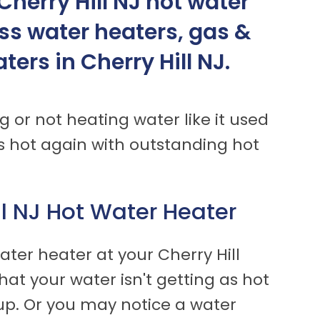
herry Hill NJ hot water
ess water heaters, gas &
ers in Cherry Hill NJ.
g or not heating water like it used
 hot again with outstanding hot
ll NJ Hot Water Heater
ter heater at your Cherry Hill
hat your water isn't getting as hot
t up. Or you may notice a water