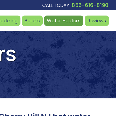
856-616-8190
CALL TODAY
odeling
Boilers
Water
Heaters
Reviews
rs