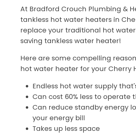
At Bradford Crouch Plumbing & Hea
tankless hot water heaters in Che
replace your traditional hot wate
saving tankless water heater!
Here are some compelling reasons
hot water heater for your Cherry H
Endless hot water supply tha
Can cost 60% less to operate 
Can reduce standby energy lo
your energy bill
Takes up less space