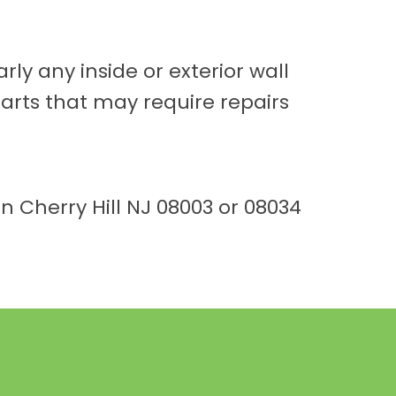
rly any inside or exterior wall
parts that may require repairs
n Cherry Hill NJ 08003 or 08034