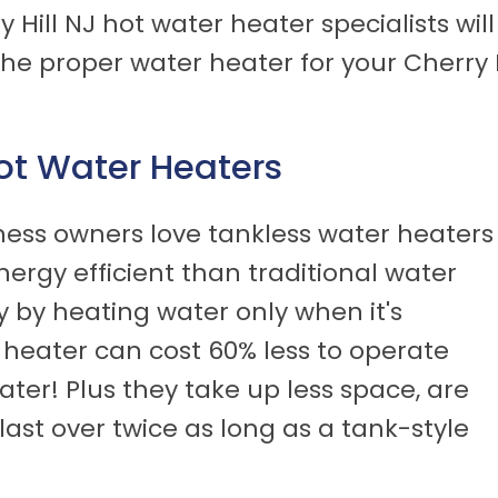
 Hill NJ hot water heater specialists wil
 proper water heater for your Cherry H
.
Hot Water Heaters
ess owners love tankless water heaters
ergy efficient than traditional water
 by heating water only when it's
 heater can cost 60% less to operate
ter! Plus they take up less space, are
last over twice as long as a tank-style