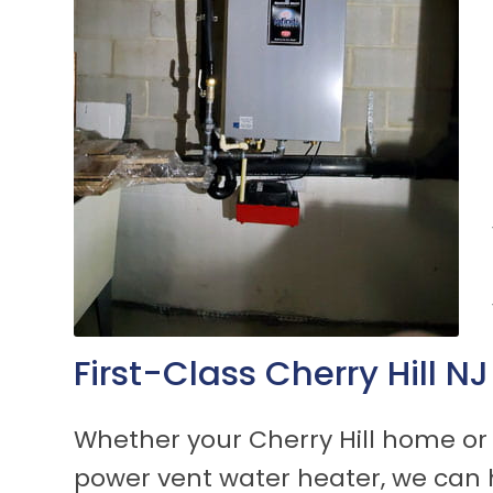
First-Class Cherry Hill 
Whether your Cherry Hill home or 
power vent water heater, we can 