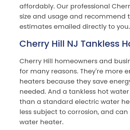
affordably. Our professional Cherry
size and usage and recommend the
estimates emailed directly to you
Cherry Hill NJ Tankless 
Cherry Hill homeowners and busin
for many reasons. They're more en
heaters because they save energy
needed. And a tankless hot water
than a standard electric water hea
less subject to corrosion, and can 
water heater.