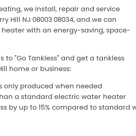
ting, we install, repair and service
rry Hill NJ 08003 08034, and we can
r heater with an energy-saving, space-
 to "Go Tankless" and get a tankless
ill home or business:
t's only produced when needed
than a standard electric water heater
ss by up to 15% compared to standard w