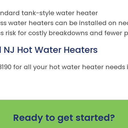
tandard tank-style water heater
less water heaters can be installed on nea
s risk for costly breakdowns and fewer 
l NJ
Hot Water Heaters
8190
for all your hot water heater needs i
Ready to get started?