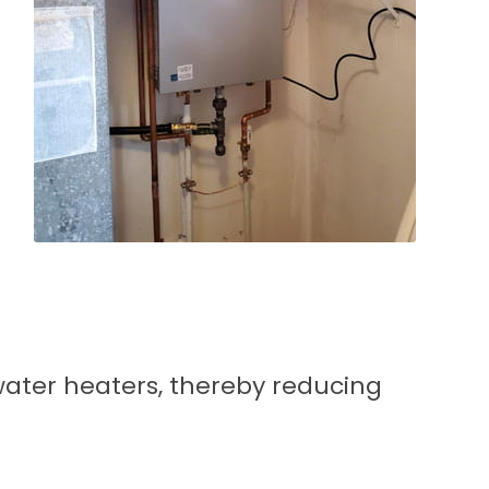
ater heaters, thereby reducing