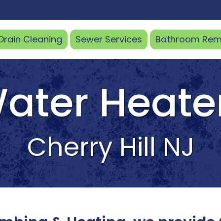
Drain
Cleaning
Sewer
Services
Bathroom
Rem
ater Heate
Cherry Hill NJ