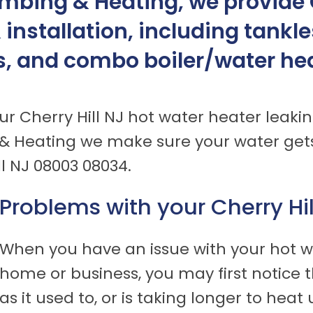
mbing & Heating, we provide C
& installation, including tankl
s, and combo boiler/water heat
ur Cherry Hill NJ hot water heater leakin
& Heating we make sure your water gets
ll NJ 08003 08034.
Problems with your Cherry Hi
When you have an issue with your hot wa
home or business, you may first notice t
as it used to, or is taking longer to hea