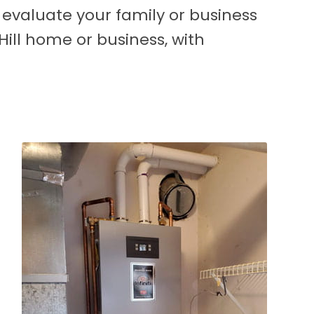
l evaluate your family or business
ill home or business, with