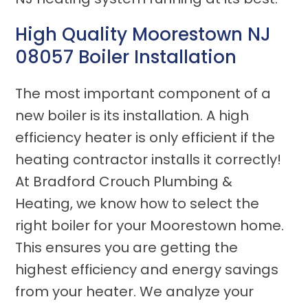
High Quality Moorestown NJ
08057 Boiler Installation
The most important component of a
new boiler is its installation. A high
efficiency heater is only efficient if the
heating contractor installs it correctly!
At Bradford Crouch Plumbing &
Heating, we know how to select the
right boiler for your Moorestown home.
This ensures you are getting the
highest efficiency and energy savings
from your heater. We analyze your