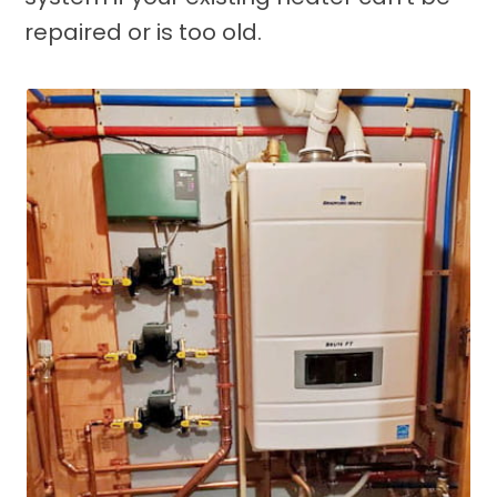
repaired or is too old.