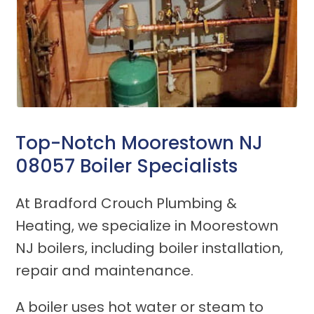
Top-Notch Moorestown NJ
08057 Boiler Specialists
At Bradford Crouch Plumbing &
Heating, we specialize in Moorestown
NJ boilers, including boiler installation,
repair and maintenance.
A boiler uses hot water or steam to