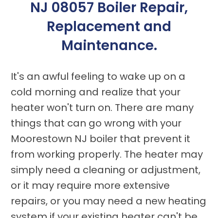
NJ 08057 Boiler Repair,
Replacement and
Maintenance.
It's an awful feeling to wake up on a
cold morning and realize that your
heater won't turn on. There are many
things that can go wrong with your
Moorestown NJ boiler that prevent it
from working properly. The heater may
simply need a cleaning or adjustment,
or it may require more extensive
repairs, or you may need a new heating
system if your existing heater can't be