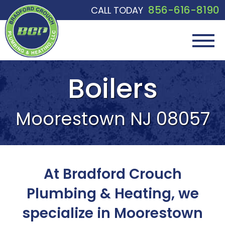
856-616-8190
CALL TODAY
Boilers
Moorestown NJ 08057
At Bradford Crouch
Plumbing & Heating, we
specialize in Moorestown