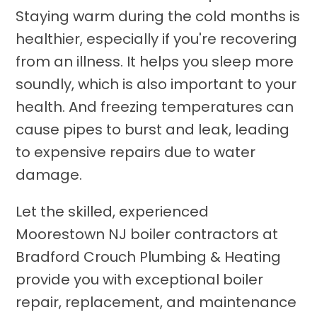
Staying warm during the cold months is
healthier, especially if you're recovering
from an illness. It helps you sleep more
soundly, which is also important to your
health. And freezing temperatures can
cause pipes to burst and leak, leading
to expensive repairs due to water
damage.
Let the skilled, experienced
Moorestown NJ boiler contractors at
Bradford Crouch Plumbing & Heating
provide you with exceptional boiler
repair, replacement, and maintenance