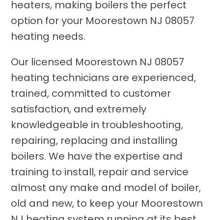
heaters, making boilers the perfect
option for your Moorestown NJ 08057
heating needs.
Our licensed Moorestown NJ 08057
heating technicians are experienced,
trained, committed to customer
satisfaction, and extremely
knowledgeable in troubleshooting,
repairing, replacing and installing
boilers. We have the expertise and
training to install, repair and service
almost any make and model of boiler,
old and new, to keep your Moorestown
NJ heating system running at its best.