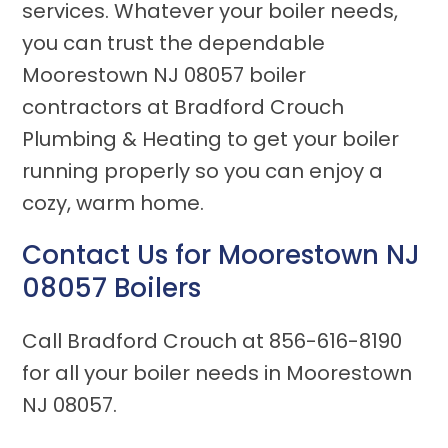
services. Whatever your boiler needs,
you can trust the dependable
Moorestown NJ 08057 boiler
contractors at Bradford Crouch
Plumbing & Heating to get your boiler
running properly so you can enjoy a
cozy, warm home.
Contact Us for
Moorestown NJ
08057
Boilers
Call Bradford Crouch at
856-616-8190
for all your boiler needs in Moorestown
NJ 08057.