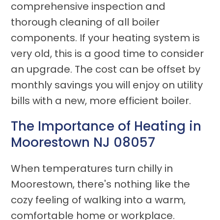
comprehensive inspection and
thorough cleaning of all boiler
components. If your heating system is
very old, this is a good time to consider
an upgrade. The cost can be offset by
monthly savings you will enjoy on utility
bills with a new, more efficient boiler.
The Importance of Heating in
Moorestown NJ 08057
When temperatures turn chilly in
Moorestown, there's nothing like the
cozy feeling of walking into a warm,
comfortable home or workplace.