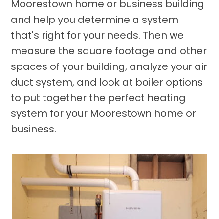
Moorestown home or business building
and help you determine a system
that's right for your needs. Then we
measure the square footage and other
spaces of your building, analyze your air
duct system, and look at boiler options
to put together the perfect heating
system for your Moorestown home or
business.