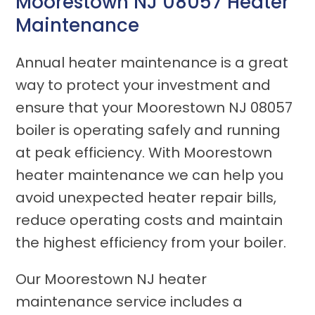
Moorestown NJ 08057 Heater
Maintenance
Annual heater maintenance is a great
way to protect your investment and
ensure that your Moorestown NJ 08057
boiler is operating safely and running
at peak efficiency. With Moorestown
heater maintenance we can help you
avoid unexpected heater repair bills,
reduce operating costs and maintain
the highest efficiency from your boiler.
Our Moorestown NJ heater
maintenance service includes a