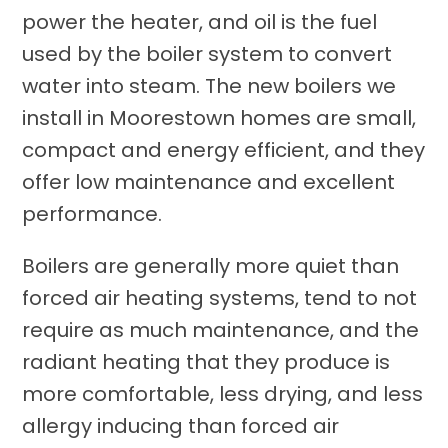
power the heater, and oil is the fuel
used by the boiler system to convert
water into steam. The new boilers we
install in Moorestown homes are small,
compact and energy efficient, and they
offer low maintenance and excellent
performance.
Boilers are generally more quiet than
forced air heating systems, tend to not
require as much maintenance, and the
radiant heating that they produce is
more comfortable, less drying, and less
allergy inducing than forced air