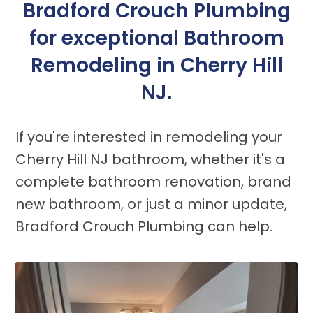
Bradford Crouch Plumbing
for exceptional Bathroom
Remodeling in Cherry Hill
NJ.
If you're interested in remodeling your
Cherry Hill NJ bathroom, whether it's a
complete bathroom renovation, brand
new bathroom, or just a minor update,
Bradford Crouch Plumbing can help.