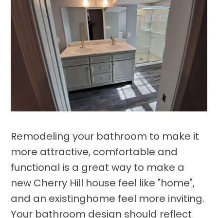
Remodeling your bathroom to make it
more attractive, comfortable and
functional is a great way to make a
new Cherry Hill house feel like "home",
and an existinghome feel more inviting.
Your bathroom design should reflect