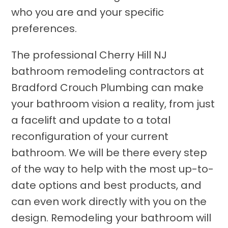
who you are and your specific
preferences.
The professional Cherry Hill NJ
bathroom remodeling contractors at
Bradford Crouch Plumbing can make
your bathroom vision a reality, from just
a facelift and update to a total
reconfiguration of your current
bathroom. We will be there every step
of the way to help with the most up-to-
date options and best products, and
can even work directly with you on the
design. Remodeling your bathroom will