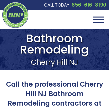
856-616-8190
CALL TODAY
Bathroom
Remodeling
Cherry Hill NJ
Call the professional Cherry
Hill NJ Bathroom
Remodeling contractors at