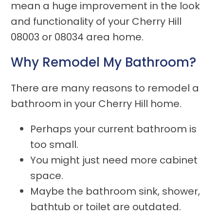
mean a huge improvement in the look
and functionality of your Cherry Hill
08003 or 08034 area home.
Why Remodel My Bathroom?
There are many reasons to remodel a
bathroom in your Cherry Hill home.
Perhaps your current bathroom is
too small.
You might just need more cabinet
space.
Maybe the bathroom sink, shower,
bathtub or toilet are outdated.