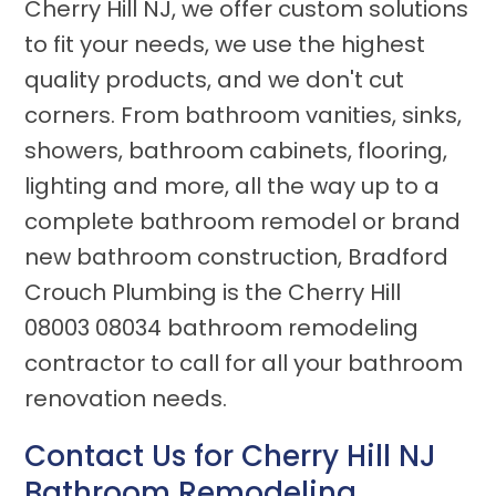
Cherry Hill NJ, we offer custom solutions
to fit your needs, we use the highest
quality products, and we don't cut
corners. From bathroom vanities, sinks,
showers, bathroom cabinets, flooring,
lighting and more, all the way up to a
complete bathroom remodel or brand
new bathroom construction, Bradford
Crouch Plumbing is the Cherry Hill
08003 08034 bathroom remodeling
contractor to call for all your bathroom
renovation needs.
Contact Us for
Cherry Hill NJ
Bathroom Remodeling