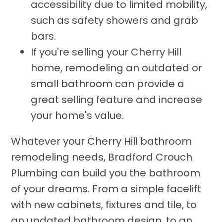
accessibility due to limited mobility,
such as safety showers and grab
bars.
If you're selling your Cherry Hill
home, remodeling an outdated or
small bathroom can provide a
great selling feature and increase
your home's value.
Whatever your Cherry Hill bathroom
remodeling needs, Bradford Crouch
Plumbing can build you the bathroom
of your dreams. From a simple facelift
with new cabinets, fixtures and tile, to
an updated bathroom design, to an