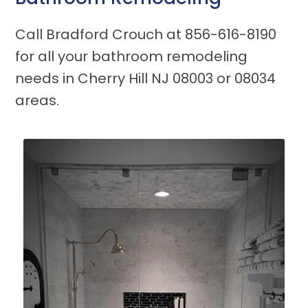
Call Bradford Crouch at
856-616-8190
for all your bathroom remodeling
needs in Cherry Hill NJ 08003 or 08034
areas.