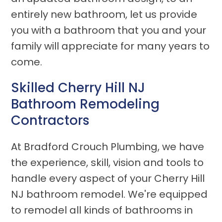
entirely new bathroom, let us provide
you with a bathroom that you and your
family will appreciate for many years to
come.
Skilled Cherry Hill NJ
Bathroom Remodeling
Contractors
At Bradford Crouch Plumbing, we have
the experience, skill, vision and tools to
handle every aspect of your Cherry Hill
NJ bathroom remodel. We're equipped
to remodel all kinds of bathrooms in