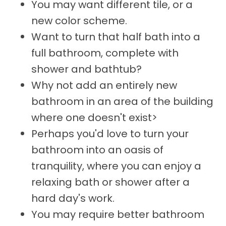
You may want different tile, or a
new color scheme.
Want to turn that half bath into a
full bathroom, complete with
shower and bathtub?
Why not add an entirely new
bathroom in an area of the building
where one doesn't exist>
Perhaps you'd love to turn your
bathroom into an oasis of
tranquility, where you can enjoy a
relaxing bath or shower after a
hard day's work.
You may require better bathroom